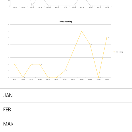
JAN
FEB
MAR