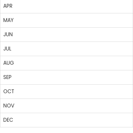
APR
MAY
JUN
JUL
AUG
SEP
OCT
NOV
DEC