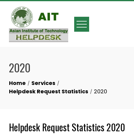
2020
Home
Services
Helpdesk Request Statistics
2020
Helpdesk Request Statistics 2020