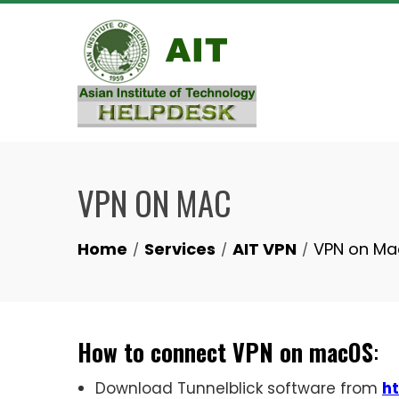
Skip
to
content
VPN ON MAC
Home
Services
AIT VPN
VPN on Ma
How to connect VPN on macOS
:
Download Tunnelblick software from
ht