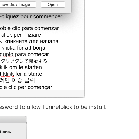
rd to allow Tunnelblick to be install.