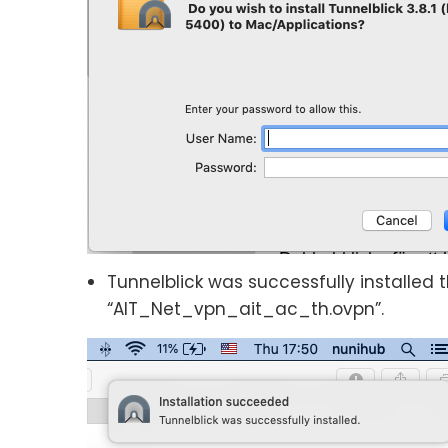
Tunnelblick was successfully installed
“AIT_Net_vpn_ait_ac_th.ovpn”.