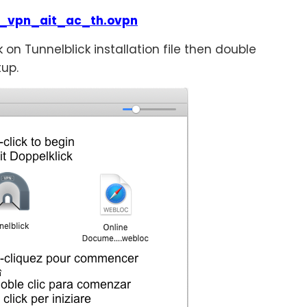
_vpn_ait_ac_th.ovpn
k on Tunnelblick installation file then double
tup.