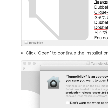
Click “Open” to continue the installation