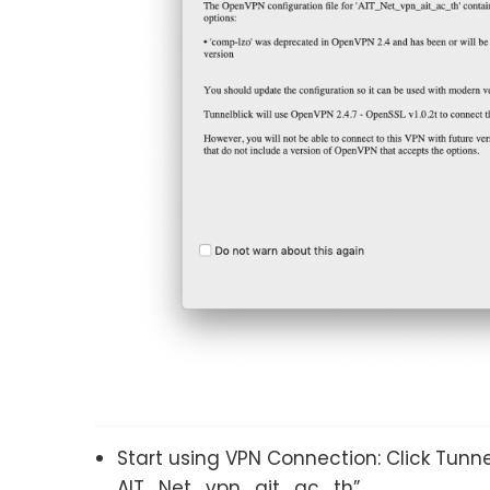
Start using VPN Connection: Click Tunn
AIT_Net_vpn_ait_ac_th”.