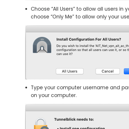
Choose “All Users” to allow all users in
choose “Only Me” to allow only your use
Type your computer username and pas
on your computer.