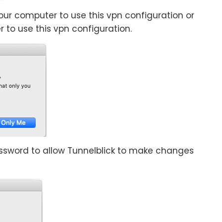
 your computer to use this vpn configuration or
r to use this vpn configuration.
sword to allow Tunnelblick to make changes