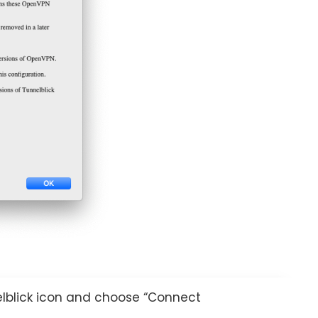
elblick icon and choose “Connect