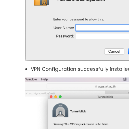
VPN Configuration successfully installe