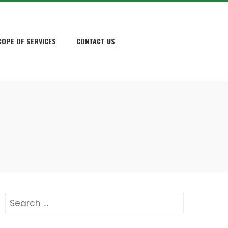
COPE OF SERVICES
CONTACT US
Search
for: