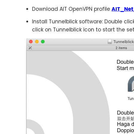
Download AIT OpenVPN profile
AIT_Net
Install Tunnelblick software: Double clic
click on Tunnelblick icon to start the se