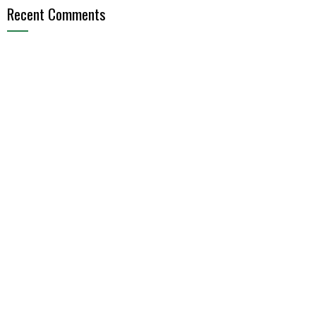
Recent Comments