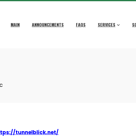
MAIN
ANNOUNCEMENTS
FAQS
SERVICES
S
c
tps://tunnelblick.net/