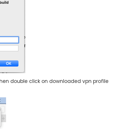
 then double click on downloaded vpn profile