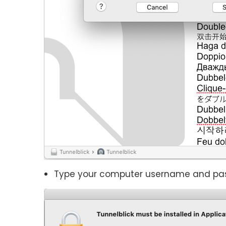
Type your computer username and passwo