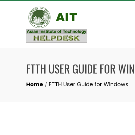
Skip
to
content
FTTH USER GUIDE FOR WI
Home
FTTH User Guide for Windows