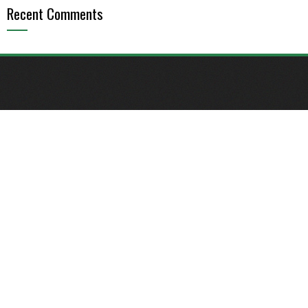
Recent Comments