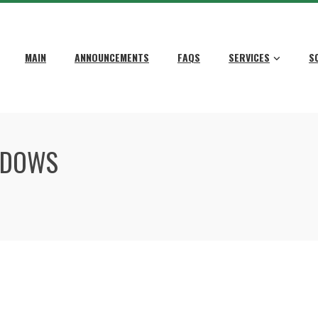
MAIN
ANNOUNCEMENTS
FAQS
SERVICES
S
NDOWS