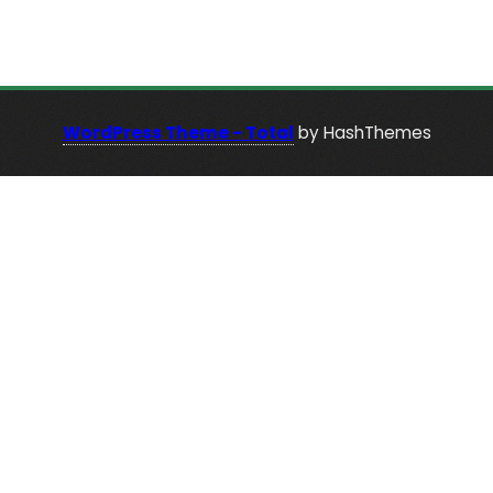
WordPress Theme - Total
by HashThemes