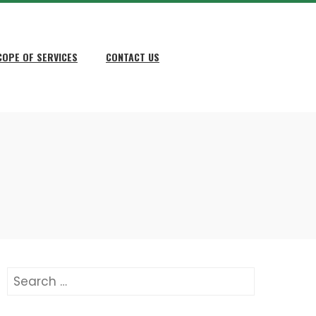
COPE OF SERVICES
CONTACT US
Search
for: