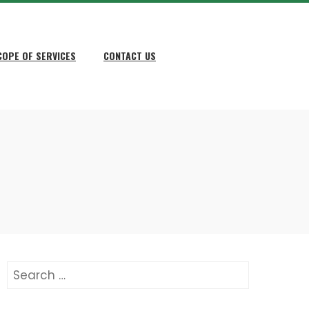
COPE OF SERVICES
CONTACT US
Search
for: