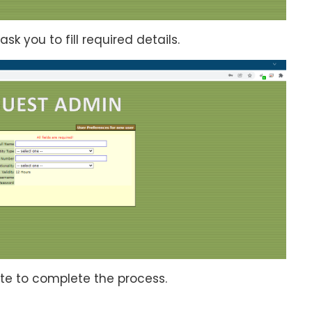
ask you to fill required details.
ate to complete the process.