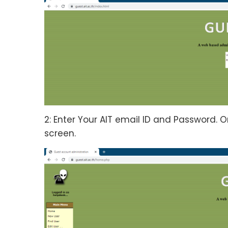
2: Enter Your AIT email ID and Password. O
screen.