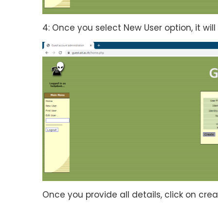
4: Once you select New User option, it will 
Once you provide all details, click on cre