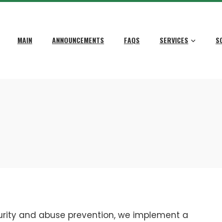
MAIN
ANNOUNCEMENTS
FAQS
SERVICES
S
urity and abuse prevention, we implement a