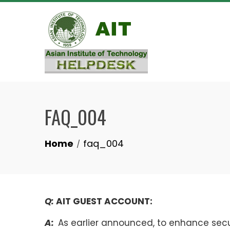
Skip
to
content
FAQ_004
Home
faq_004
Q:
AIT GUEST ACCOUNT:
A:
As earlier announced, to enhance sec