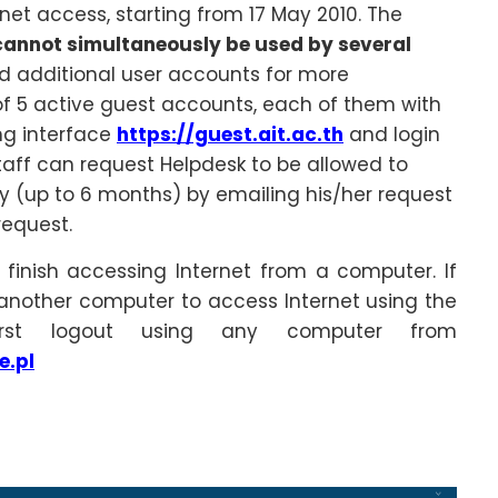
rnet access, starting from 17 May 2010. The
cannot simultaneously be used by several
ed additional user accounts for more
 5 active guest accounts, each of them with
ing interface
https://guest.ait.ac.th
and login
taff can request Helpdesk to be allowed to
ty (up to 6 months) by emailing his/her request
request.
 finish accessing Internet from a computer. If
 another computer to access Internet using the
rst logout using any computer from
e.pl