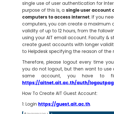
single use of user authentication for Inte
purpose of this is, a
single user account 
computers to access Internet
. If you ne
computers, you can create a maximum of
validity of up to 12 hours, from the follow
using your AIT email account. Faculty & s
create guest accounts with longer validi
to Helpdesk specifying the reason of the 
Therefore, please logout every time you
you do not logout, but then want to use
same account, you have to fi
https://aitnet.ait.ac.th/auth/logoutpag
How To Create AIT Guest Account:
1: Login
https://guest.ait.ac.th
.