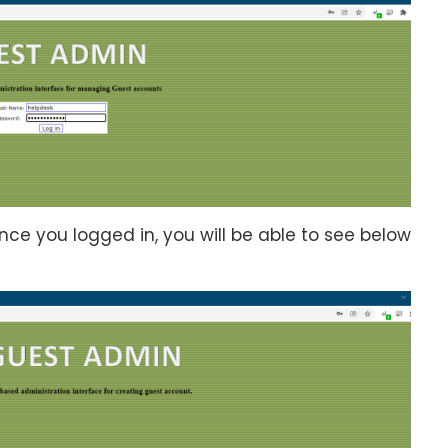
nce you logged in, you will be able to see below