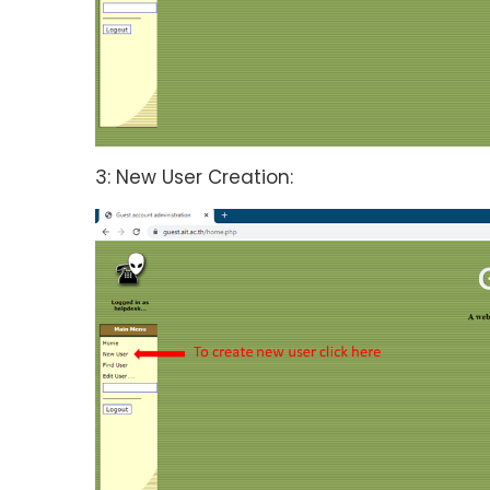
3: New User Creation: