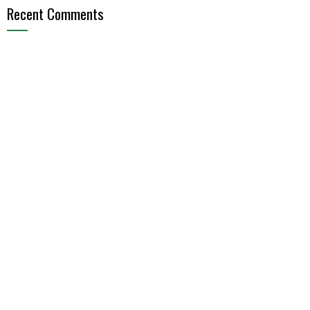
Recent Comments